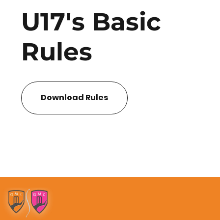
U17's Basic
Rules
Download Rules