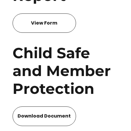
View Form
Child Safe
and Member
Protection
Download Document