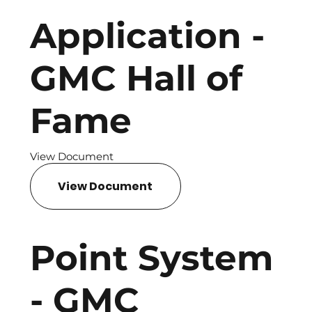
Application -
GMC Hall of
Fame
View Document
View Document
Point System
- GMC