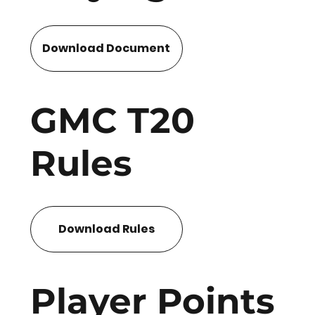
Download Document
GMC T20
Rules
Download Rules
Player Points