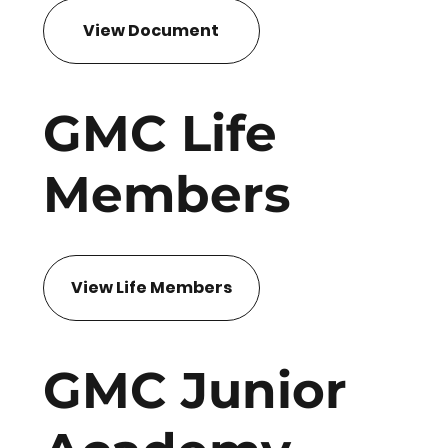
View Document
GMC Life
Members
View Life Members
GMC Junior