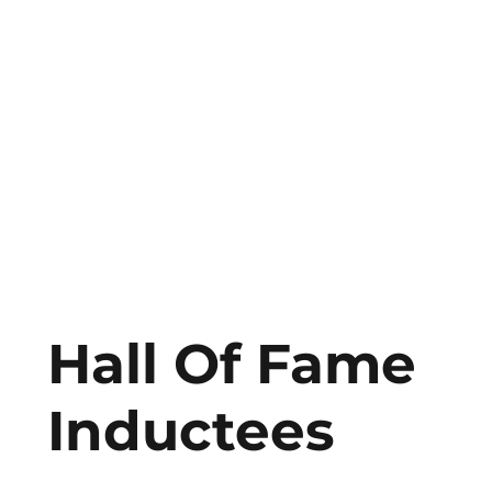
Hall Of Fame
Inductees