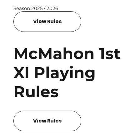
Season 2025 / 2026
View Rules
McMahon 1st
XI Playing
Rules
View Rules