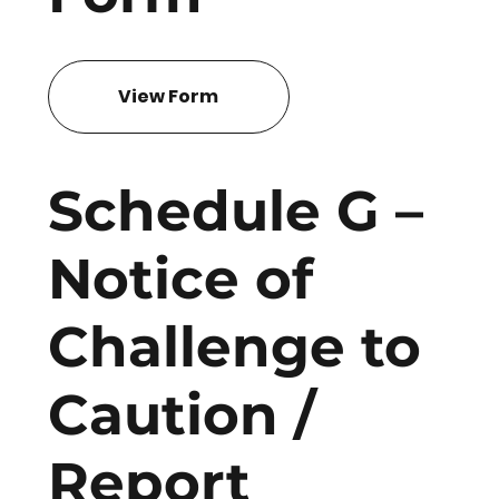
View Form
Schedule G –
Notice of
Challenge to
Caution /
Report