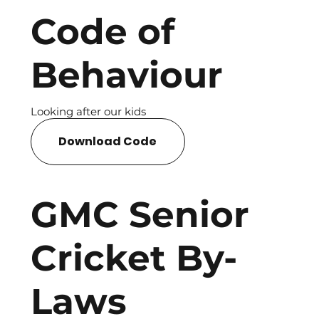
Code of
Behaviour
Looking after our kids
Download Code
GMC Senior
Cricket By-
Laws