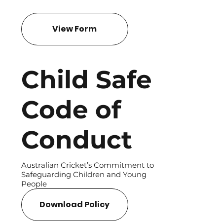
View Form
Child Safe
Code of
Conduct
Australian Cricket’s Commitment to
Safeguarding Children and Young
People
Download Policy