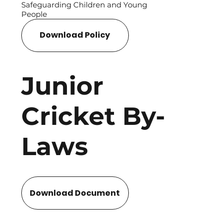
Safeguarding Children and Young
People
Download Policy
Junior
Cricket By-
Laws
Download Document