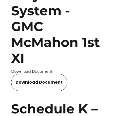
System -
GMC
McMahon 1st
XI
Download Document
Download Document
Schedule K –