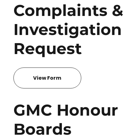
Complaints &
Investigation
Request
View Form
GMC Honour
Boards