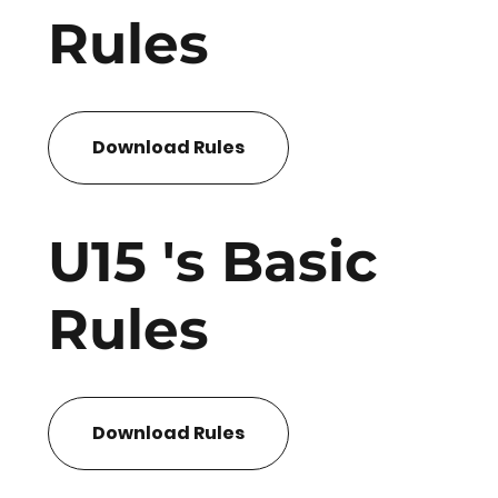
Rules
Download Rules
U15 's Basic
Rules
Download Rules