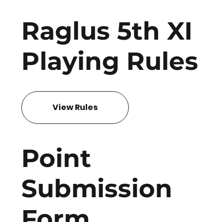
Raglus 5th XI
Playing Rules
View Rules
Point
Submission
Form