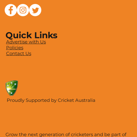
Quick Links
Advertise with Us
Policies
Contact Us
Proudly Supported by Cricket Australia
Grow the next generation of cricketers and be part of