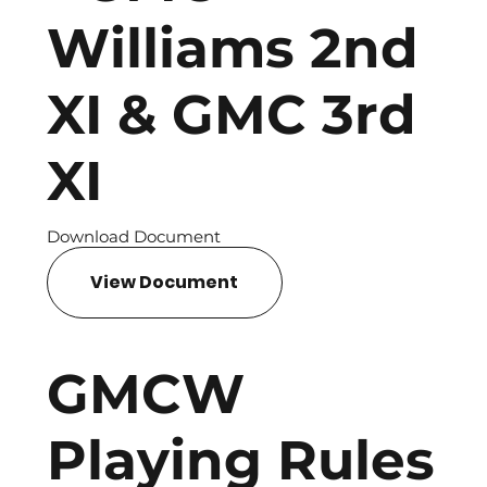
Williams 2nd
XI & GMC 3rd
XI
Download Document
View Document
GMCW
Playing Rules