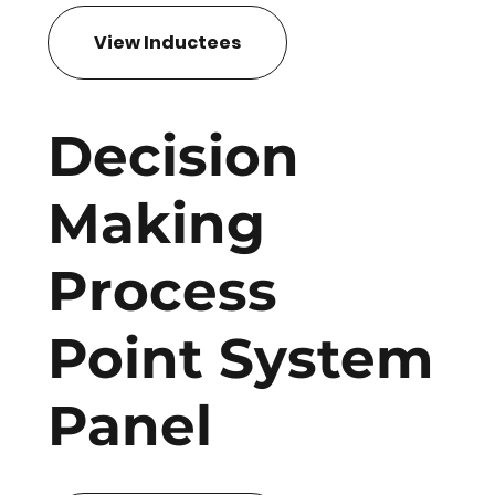
View Inductees
Decision
Making
Process
Point System
Panel