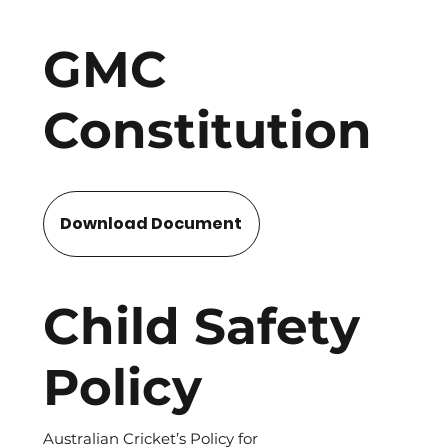
GMC
Constitution
Download Document
Child Safety
Policy
Australian Cricket’s Policy for