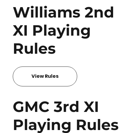
Williams 2nd
XI Playing
Rules
View Rules
GMC 3rd XI
Playing Rules