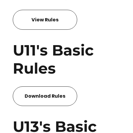
View Rules
U11's Basic
Rules
Download Rules
U13's Basic