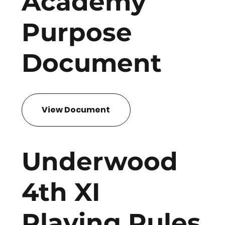
Academy
Purpose
Document
View Document
Underwood
4th XI
Playing Rules