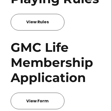
View Rules
GMC Life
Membership
Application
View Form