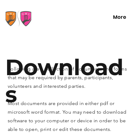
More
Download
Following are a collection of documents and forms
that may be required by parents, participants,
s
volunteers and interested parties.
Most documents are provided in either pdf or
microsoft word format. You may need to download
software to your computer or device in order to be
able to open, print or edit these documents.